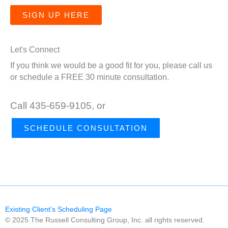
SIGN UP HERE
Let's Connect
If you think we would be a good fit for you, please call us
or schedule a FREE 30 minute consultation.
Call 435-659-9105, or
SCHEDULE CONSULTATION
Existing Client’s Scheduling Page
© 2025 The Russell Consulting Group, Inc. all rights reserved.