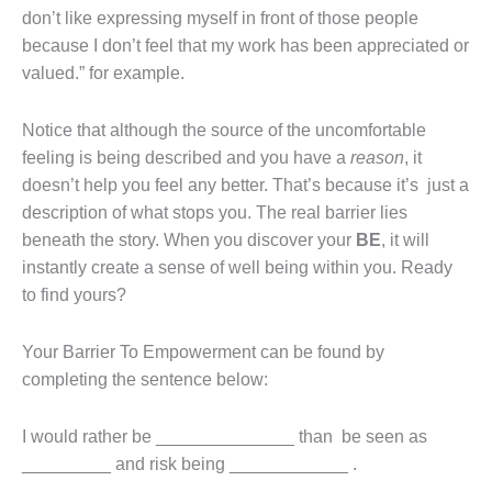
don’t like expressing myself in front of those people
because I don’t feel that my work has been appreciated or
valued.” for example.
Notice that although the source of the uncomfortable
feeling is being described and you have a
reason
, it
doesn’t help you feel any better. That’s because it’s just a
description of what stops you. The real barrier lies
beneath the story. When you discover your
BE
, it will
instantly create a sense of well being within you. Ready
to find yours?
Your Barrier To Empowerment can be found by
completing the sentence below:
I would rather be ______________ than be seen as
_________ and risk being ____________ .