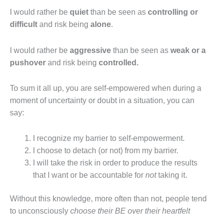
I would rather be
quiet
than be seen as
controlling or
difficult
and risk being
alone
.
I would rather be
aggressive
than be seen as
weak or a
pushover
and risk being
controlled.
To sum it all up, you are self‐empowered when during a
moment of uncertainty or doubt in a situation, you can
say:
I recognize my barrier to self‐empowerment.
I choose to detach (or not) from my barrier.
I will take the risk in order to produce the results
that I want or be accountable for
not
taking it.
Without this knowledge, more often than not, people tend
to unconsciously
choose their BE over their heartfelt