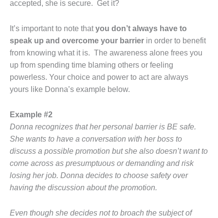
accepted, she is secure. Get it?
It’s important to note that
you don’t always have to
speak up and overcome your barrier
in order to benefit
from knowing what it is. The awareness alone frees you
up from spending time blaming others or feeling
powerless. Your choice and power to act are always
yours like Donna’s example below.
Example #2
Donna recognizes that her personal barrier is BE safe.
She wants to have a conversation with her boss to
discuss a possible promotion but she also doesn’t want to
come across as presumptuous or demanding and risk
losing her job. Donna decides to choose safety over
having the discussion about the promotion.
Even though she decides not to broach the subject of