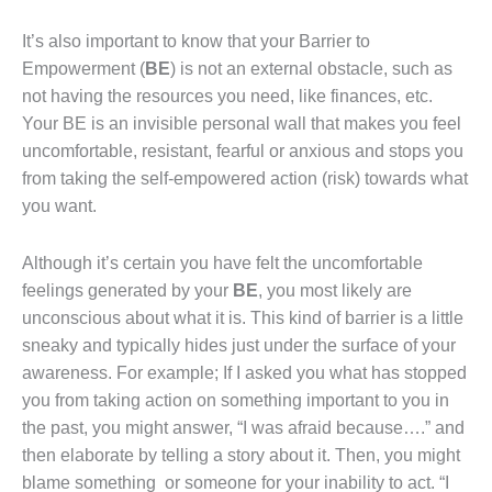
It’s also important to know that your Barrier to
Empowerment (
BE
)
is not an external obstacle, such as
not having the resources you need, like finances, etc.
Your BE is an invisible personal wall that makes you feel
uncomfortable, resistant, fearful or anxious and stops you
from taking the self-empowered action (risk) towards what
you want.
Although it’s certain you have felt the uncomfortable
feelings generated by your
BE
, you most likely are
unconscious about what it is. This kind of barrier is a little
sneaky and typically hides just under the surface of your
awareness. For example; If I asked you what has stopped
you from taking action on something important to you in
the past, you might answer, “I was afraid because….” and
then elaborate by telling a story about it. Then, you might
blame something or someone for your inability to act. “I