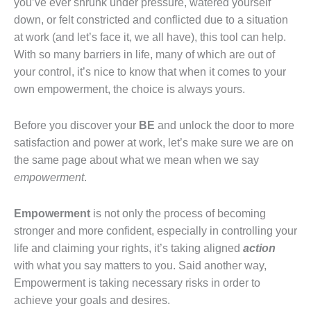
you’ve ever shrunk under pressure, watered yourself
down, or felt constricted and conflicted due to a situation
at work (and let’s face it, we all have), this tool can help.
With so many barriers in life, many of which are out of
your control, it’s nice to know that when it comes to your
own empowerment, the choice is always yours.
Before you discover your
BE
and unlock the door to more
satisfaction and power at work, let’s make sure we are on
the same page about what we mean when we say
empowerment
.
Empowerment
is not only the process of becoming
stronger and more confident, especially in controlling your
life and claiming your rights, it’s taking aligned
action
with what you say matters to you. Said another way,
Empowerment is taking necessary risks in order to
achieve your goals and desires.