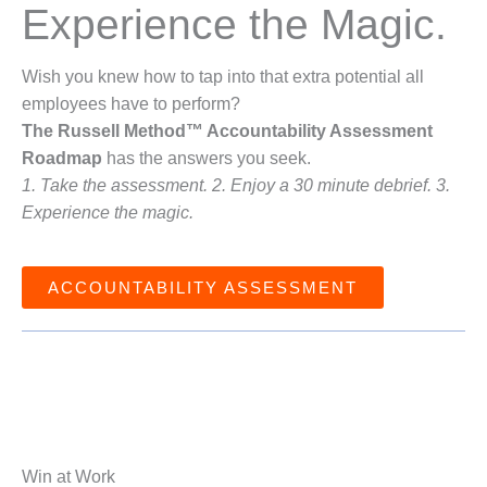
Experience the Magic.
Wish you knew how to tap into that extra potential all
employees have to perform?
The Russell Method™ Accountability Assessment
Roadmap
has the answers you seek.
1. Take the assessment. 2. Enjoy a 30 minute debrief. 3.
Experience the magic.
ACCOUNTABILITY ASSESSMENT
Win at Work