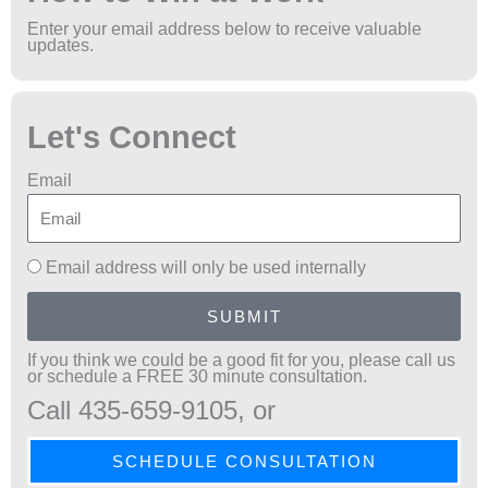
Enter your email address below to receive valuable
updates.
Let's Connect
Email
Email address will only be used internally
SUBMIT
If you think we could be a good fit for you, please call us
or schedule a FREE 30 minute consultation.
Call 435-659-9105, or
SCHEDULE CONSULTATION