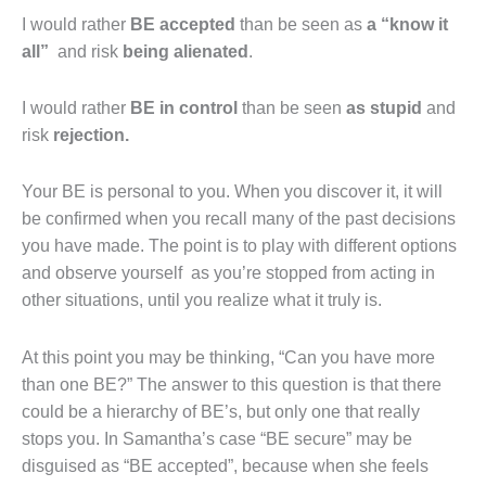
I would rather
BE accepted
than be seen as
a
“know it
all”
and risk
being alienated
.
I would rather
BE in control
than be seen
as
stupid
and
risk
rejection.
Your BE is personal to you. When you discover it, it will
be confirmed when you recall many of the past decisions
you have made. The point is to play with different options
and observe yourself as you’re stopped from acting in
other situations, until you realize what it truly is.
At this point you may be thinking, “Can you have more
than one BE?” The answer to this question is that there
could be a hierarchy of BE’s, but only one that really
stops you. In Samantha’s case “BE secure” may be
disguised as “BE accepted”, because when she feels