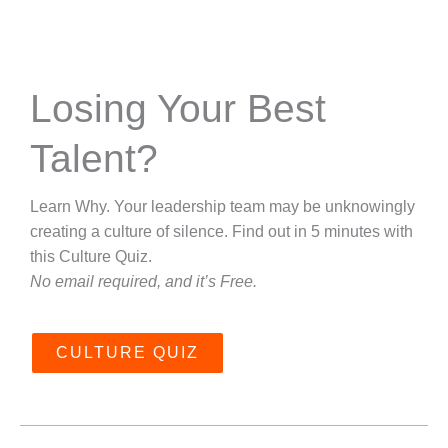
Losing Your Best
Talent?
Learn Why. Your leadership team may be unknowingly
creating a culture of silence. Find out in 5 minutes with
this Culture Quiz.
No email required, and it’s Free.
CULTURE QUIZ