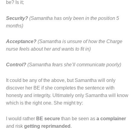
be? Is it;
Security?
(
Samantha has only been in the position 5
months)
Acceptance?
(Samantha is unsure of how the Charge
nurse feels about her and wants to fit in)
Control?
(Samantha fears she’ll communicate poorly)
It could be any of the above, but Samantha will only
discover her BE if she completes the sentence with
honesty and integrity. Ultimately only Samantha will know
which is the right one. She might try:
I would rather
BE secure
than be seen as
a
complainer
and risk
getting reprimanded
.