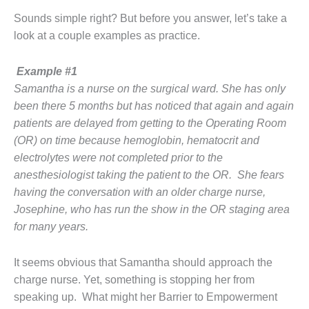
Sounds simple right? But before you answer, let’s take a
look at a couple examples as practice.
Example #1
Samantha is a nurse on the surgical ward. She has only
been there 5 months but has noticed that again and again
patients are delayed from getting to the Operating Room
(OR) on time because hemoglobin, hematocrit and
electrolytes were not completed prior to the
anesthesiologist taking the patient to the OR. She fears
having the conversation with an older charge nurse,
Josephine, who has run the show in the OR staging area
for many years.
It seems obvious that Samantha should approach the
charge nurse. Yet, something is stopping her from
speaking up.
What might her Barrier to Empowerment