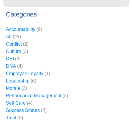
Categories
Accountability
(9)
All
(28)
Conflict
(2)
Culture
(2)
DEI
(3)
DNA
(4)
Employee Loyalty
(1)
Leadership
(6)
Morale
(3)
Performance Management
(2)
Self Care
(4)
Success Stories
(2)
Trust
(2)