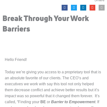
Break Through Your Work
Barriers
Hello Friend!
Today we’re giving you access to a proprietary tool that is
an absolute favorite of our clients. The CEO’s and
executives we work with say this tool not only helped
them decrease conflict and achieve better results but it’s
impact was so powerful that it changed them forever. It’s
called, “Finding your
BE
or
Barrier to Empowerment
. If