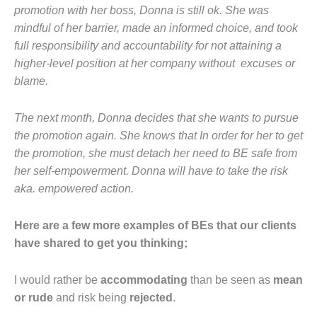
promotion with her boss, Donna is still ok. She was
mindful of her barrier, made an informed choice, and took
full responsibility and accountability for not attaining a
higher-level position at her company without excuses or
blame.
The next month, Donna decides that she wants to pursue
the promotion again. She knows that In order for her to get
the promotion, she must detach her need to BE safe from
her self‐empowerment. Donna will have to take the risk
aka. empowered action.
Here are a few more examples of BEs that our clients
have shared to get you thinking;
I would rather be
accommodating
than be seen as
mean
or rude
and risk being
rejected
.