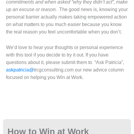
commitments and when asked “why they didn’t act”, make
up an excuse or reason.
The good news is, knowing your
personal barrier actually makes taking empowered action
on what matters to you much easier because you know
the real reason you feel uncomfortable when you don’t.
We’d love to hear your thoughts or personal experience
with this tool if you decide to try it out. If you have
questions about it, please submit them to “Ask Patricia”,
askpatricia@
trcgconsulting.com our new advice column
focused on helping you Win at Work.
How to Win at Work