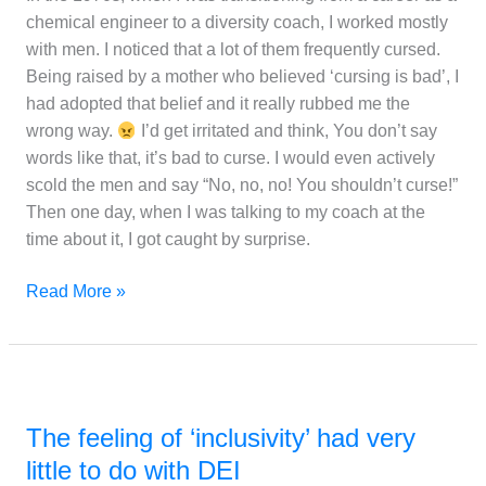
differences
chemical engineer to a diversity coach, I worked mostly
with men. I noticed that a lot of them frequently cursed.
Being raised by a mother who believed ‘cursing is bad’, I
had adopted that belief and it really rubbed me the
wrong way.
I’d get irritated and think, You don’t say
words like that, it’s bad to curse. I would even actively
scold the men and say “No, no, no! You shouldn’t curse!”
Then one day, when I was talking to my coach at the
time about it, I got caught by surprise.
Read More »
The
feeling
The feeling of ‘inclusivity’ had very
of
‘inclusivity’
little to do with DEI