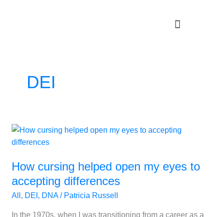
Skip
to
content
DEI
How
cursing
helped
How cursing helped open my eyes to
open
my
accepting differences
eyes
All
,
DEI
,
DNA
/
Patricia Russell
to
accepting
In the 1970s, when I was transitioning from a career as a