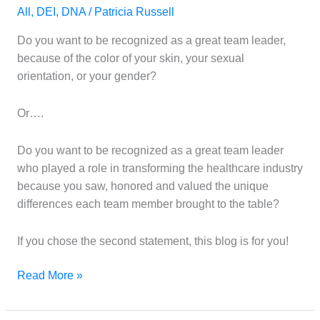
had
All
,
DEI
,
DNA
/
Patricia Russell
very
little
Do you want to be recognized as a great team leader,
to
because of the color of your skin, your sexual
do
orientation, or your gender?
with
DEI
Or….
Do you want to be recognized as a great team leader
who played a role in transforming the healthcare industry
because you saw, honored and valued the unique
differences each team member brought to the table?
If you chose the second statement, this blog is for you!
Read More »