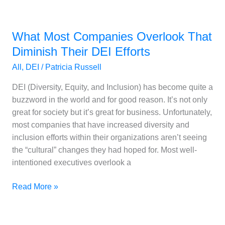
What
Most
What Most Companies Overlook That
Companies
Overlook
Diminish Their DEI Efforts
That
All
,
DEI
/
Patricia Russell
Diminish
Their
DEI (Diversity, Equity, and Inclusion) has become quite a
DEI
buzzword in the world and for good reason. It’s not only
Efforts
great for society but it’s great for business. Unfortunately,
most companies that have increased diversity and
inclusion efforts within their organizations aren’t seeing
the “cultural” changes they had hoped for. Most well-
intentioned executives overlook a
Read More »