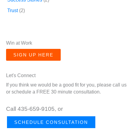
Trust
(2)
Win at Work
SIGN UP HERE
Let's Connect
If you think we would be a good fit for you, please call us
or schedule a FREE 30 minute consultation.
Call 435-659-9105, or
SCHEDULE CONSULTATION