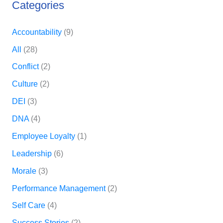
Categories
Accountability
(9)
All
(28)
Conflict
(2)
Culture
(2)
DEI
(3)
DNA
(4)
Employee Loyalty
(1)
Leadership
(6)
Morale
(3)
Performance Management
(2)
Self Care
(4)
Success Stories
(2)